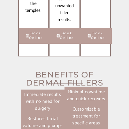
the
unwanted
temples.
filler
results.
Book
Book
Book
Online
Online
Online
BENEFITS OF
DERMAL FILLERS
Minimal downtime
Immediate results
and quick recovery
with no need for
surgery
Customizable
treatment for
Restores facial
specific areas
volume and plumps