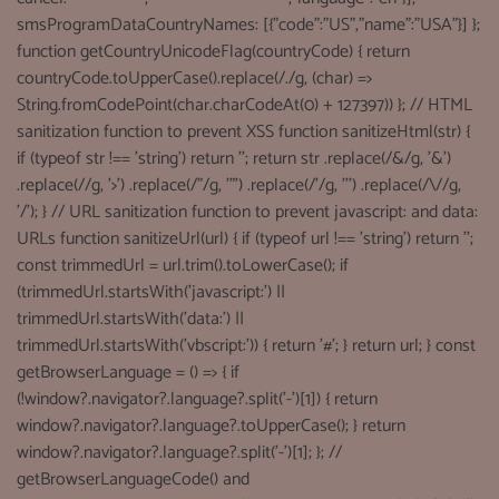
smsProgramDataCountryNames: [{"code":"US","name":"USA"}] };
function getCountryUnicodeFlag(countryCode) { return
countryCode.toUpperCase().replace(/./g, (char) =>
String.fromCodePoint(char.charCodeAt(0) + 127397)) }; // HTML
sanitization function to prevent XSS function sanitizeHtml(str) {
if (typeof str !== 'string') return ''; return str .replace(/&/g, '&')
.replace(//g, '>') .replace(/"/g, '"') .replace(/'/g, ''') .replace(/\//g,
'/'); } // URL sanitization function to prevent javascript: and data:
URLs function sanitizeUrl(url) { if (typeof url !== 'string') return '';
const trimmedUrl = url.trim().toLowerCase(); if
(trimmedUrl.startsWith('javascript:') ||
trimmedUrl.startsWith('data:') ||
trimmedUrl.startsWith('vbscript:')) { return '#'; } return url; } const
getBrowserLanguage = () => { if
(!window?.navigator?.language?.split('-')[1]) { return
window?.navigator?.language?.toUpperCase(); } return
window?.navigator?.language?.split('-')[1]; }; //
getBrowserLanguageCode() and