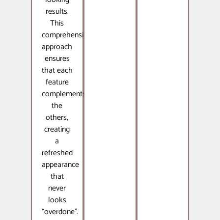
results.
This
comprehensive
approach
ensures
that each
feature
complements
the
others,
creating
a
refreshed
appearance
that
never
looks
“overdone”.