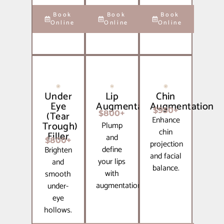
Book
Book
Book
Online
Online
Online
Under
Lip
Chin
Eye
Augmentation
Augmentation
$950+
(Tear
$800+
Enhance
Trough)
Plump
chin
Filler
and
$800+
projection
define
Brighten
and facial
your lips
and
balance.
with
smooth
augmentation.
under-
eye
hollows.