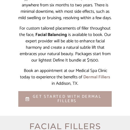
anywhere from six months to two years. There is
minimal downtime, with most side effects, such as
mild swelling or bruising, resolving within a few days.
For custom tailored placements of filler throughout
the face,
Facial Balancing
is available to book. Our
expert provider will be able to enhance facial
harmony and create a natural subtle lift that
embraces your natural beauty. Packages start from
our lightest Define It bundle at $1500.
Book an appointment at our Medical Spa Clinic
today to experience the benefits of
Dermal Fillers
in Addison, TX.
GET STARTED WITH DERMAL
FILLERS
FACIAL FILLERS