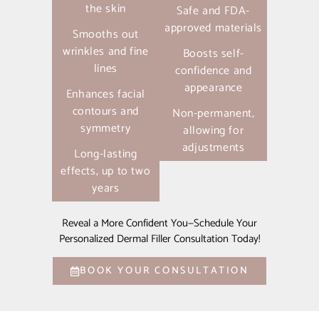
the skin
Safe and FDA-
approved materials
Smooths out
wrinkles and fine
Boosts self-
lines
confidence and
appearance
Enhances facial
contours and
Non-permanent,
symmetry
allowing for
adjustments
Long-lasting
effects, up to two
years
Reveal a More Confident You—Schedule Your
Personalized Dermal Filler Consultation Today!
BOOK YOUR CONSULTATION