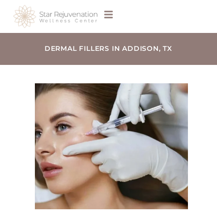
DERMAL FILLERS IN ADDISON, TX