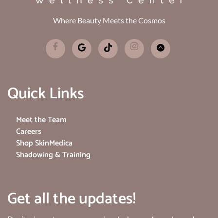
Where Beauty Meets the Cosmos
Quick Links
Meet the Team
Careers
Shop SkinMedica
Shadowing & Training
Get all the updates!