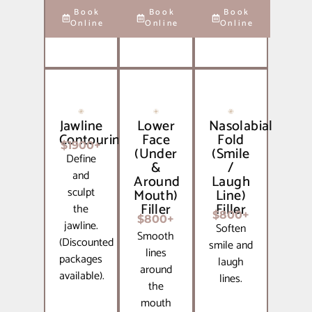
Book
Book
Book
Online
Online
Online
Jawline
Lower
Nasolabial
Contouring
Face
Fold
$1900+
(Under
(Smile
Define
&
/
and
Around
Laugh
sculpt
Mouth)
Line)
Filler
Filler
the
$800+
$800+
jawline.
Soften
Smooth
(Discounted
smile and
lines
packages
laugh
around
available).
lines.
the
mouth