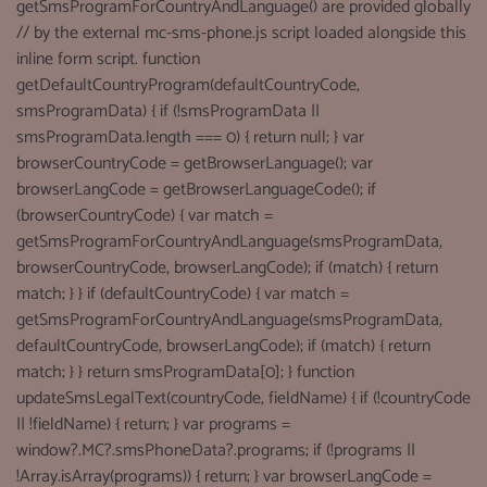
getSmsProgramForCountryAndLanguage() are provided globally
// by the external mc-sms-phone.js script loaded alongside this
inline form script. function
getDefaultCountryProgram(defaultCountryCode,
smsProgramData) { if (!smsProgramData ||
smsProgramData.length === 0) { return null; } var
browserCountryCode = getBrowserLanguage(); var
browserLangCode = getBrowserLanguageCode(); if
(browserCountryCode) { var match =
getSmsProgramForCountryAndLanguage(smsProgramData,
browserCountryCode, browserLangCode); if (match) { return
match; } } if (defaultCountryCode) { var match =
getSmsProgramForCountryAndLanguage(smsProgramData,
defaultCountryCode, browserLangCode); if (match) { return
match; } } return smsProgramData[0]; } function
updateSmsLegalText(countryCode, fieldName) { if (!countryCode
|| !fieldName) { return; } var programs =
window?.MC?.smsPhoneData?.programs; if (!programs ||
!Array.isArray(programs)) { return; } var browserLangCode =