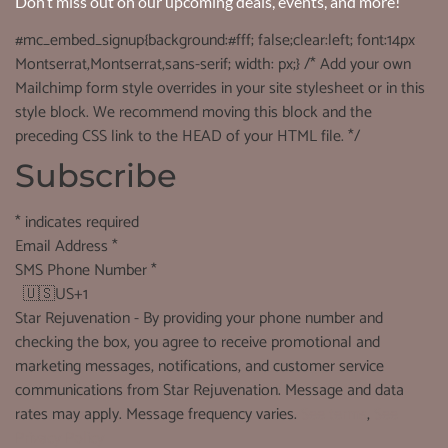
Don’t miss out on our upcoming deals, events, and more!
#mc_embed_signup{background:#fff; false;clear:left; font:14px
Montserrat,Montserrat,sans-serif; width: px;} /* Add your own
Mailchimp form style overrides in your site stylesheet or in this
style block. We recommend moving this block and the
preceding CSS link to the HEAD of your HTML file. */
Subscribe
*
indicates required
Email Address
*
SMS Phone Number
*
🇺🇸
US+1
Star Rejuvenation - By providing your phone number and
checking the box, you agree to receive promotional and
marketing messages, notifications, and customer service
communications from Star Rejuvenation. Message and data
rates may apply. Message frequency varies.
See terms
,
See
Privacy Policy