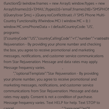
(function($) {window.fnames = new Array(); window.ftypes = new
Array();fnames[0]='EMAIL';ftypes[0]='email';fnames[18]='SMSPHON
(jQuery));var $mcj = jQuery.noConflict(true); // SMS Phone Multi-
Country Functionality if(!window.MC) { window.MC = {}; }
window.MC.smsPhoneData = { defaultCountryCode: 'US',
programs:
[{"countryCode":"US","countryCallingCode":"+1","number":"+1469481
Rejuvenation - By providing your phone number and checking
the box, you agree to receive promotional and marketing
messages, notifications, and customer service communications
from Star Rejuvenation. Message and data rates may apply.
Message frequency varies.
See terms
,
See Privacy
Policy
","optionalTemplate":"Star Rejuvenation - By providing
your phone number, you agree to receive promotional and
marketing messages, notifications, and customer service
communications from Star Rejuvenation. Message and data
rates may apply. Consent is not a condition of purchase.
Message frequency varies. Text HELP for help. Text STOP to
cancel.
See terms
,
See Privacy Policy
","language":"en"}],