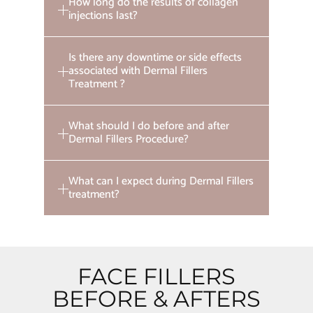
How long do the results of collagen
injections last?
Is there any downtime or side effects
associated with Dermal Fillers
Treatment ?
What should I do before and after
Dermal Fillers Procedure?
What can I expect during Dermal Fillers
treatment?
FACE FILLERS
BEFORE & AFTERS