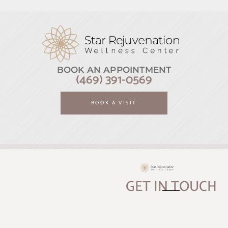
BOOK AN APPOINTMENT
(469) 391-0569
BOOK A VISIT
GET IN TOUCH