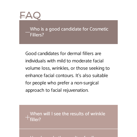
FAQ
Who is a good candidate for Cosmetic
Fillers?
Good candidates for dermal fillers are
individuals with mild to moderate facial
volume loss, wrinkles, or those seeking to
enhance facial contours. It’s also suitable
for people who prefer a non-surgical
approach to facial rejuvenation.
When will I see the results of wrinkle
filler?