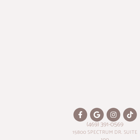
(469) 391-0569
15800 SPECTRUM DR. SUITE
100