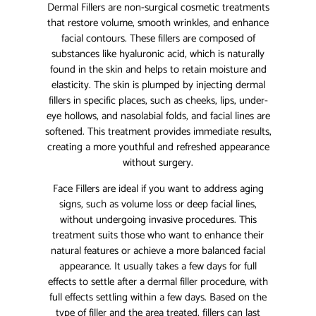
Dermal Fillers are non-surgical cosmetic treatments
that restore volume, smooth wrinkles, and enhance
facial contours. These fillers are composed of
substances like hyaluronic acid, which is naturally
found in the skin and helps to retain moisture and
elasticity. The skin is plumped by injecting dermal
fillers in specific places, such as cheeks, lips, under-
eye hollows, and nasolabial folds, and facial lines are
softened. This treatment provides immediate results,
creating a more youthful and refreshed appearance
without surgery.
Face Fillers are ideal if you want to address aging
signs, such as volume loss or deep facial lines,
without undergoing invasive procedures. This
treatment suits those who want to enhance their
natural features or achieve a more balanced facial
appearance. It usually takes a few days for full
effects to settle after a dermal filler procedure, with
full effects settling within a few days. Based on the
type of filler and the area treated, fillers can last