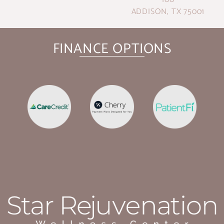
ADDISON, TX 75001
FINANCE OPTIONS