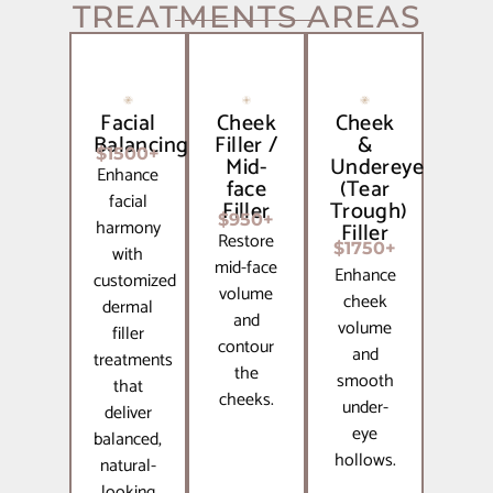
TREATMENTS AREAS
Facial
Cheek
Cheek
Balancing
Filler /
&
$1500+
Mid-
Undereye
Enhance
face
(Tear
facial
Filler
Trough)
$950+
harmony
Filler
Restore
$1750+
with
mid-face
Enhance
customized
volume
cheek
dermal
and
volume
filler
contour
and
treatments
the
smooth
that
cheeks.
under-
deliver
eye
balanced,
hollows.
natural-
looking