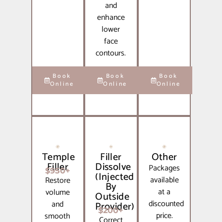
and
enhance
lower
face
contours.
Book
Book
Book
Online
Online
Online
Temple
Filler
Other
Filler
Dissolve
Packages
$950+
(Injected
available
Restore
By
at a
volume
Outside
discounted
and
Provider)
$200+
price.
smooth
Correct