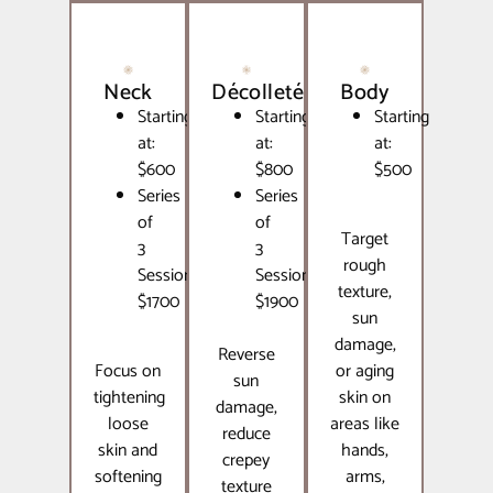
Neck
Décolleté
Body
Starting
Starting
Starting
at:
at:
at:
$600
$800
$500
Series
Series
of
of
Target
3
3
rough
Sessions:
Sessions:
texture,
$1700
$1900
sun
damage,
Reverse
Focus on
or aging
sun
tightening
skin on
damage,
loose
areas like
reduce
skin and
hands,
crepey
softening
arms,
texture