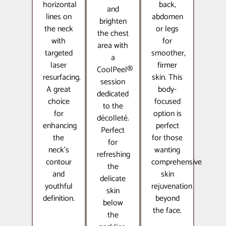
horizontal
back,
and
lines on
abdomen
brighten
the neck
or legs
the chest
with
for
area with
targeted
smoother,
a
laser
firmer
CoolPeel®
resurfacing.
skin. This
session
A great
body-
dedicated
choice
focused
to the
for
option is
décolleté.
enhancing
perfect
Perfect
the
for those
for
neck’s
wanting
refreshing
contour
comprehensive
the
and
skin
delicate
youthful
rejuvenation
skin
definition.
beyond
below
the face.
the