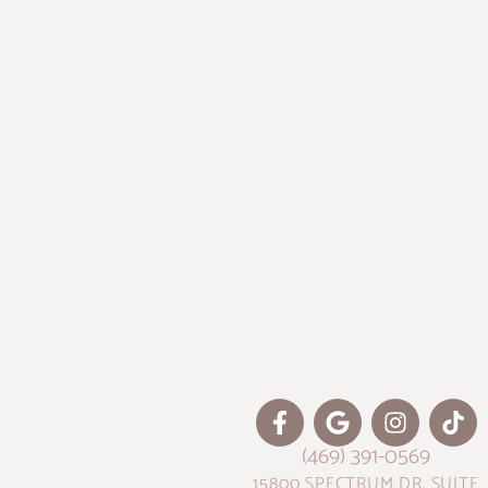
(469) 391-0569
15800 SPECTRUM DR. SUITE