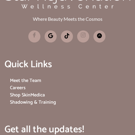
Where Beauty Meets the Cosmos
Quick Links
Meet the Team
Careers
Shop SkinMedica
Shadowing & Training
Get all the updates!