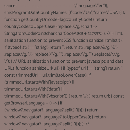
cancel.
See terms
,
See Privacy Policy
","language":"en"}],
smsProgramDataCountryNames: [{"code":"US","name":"USA"}] };
function getCountryUnicodeFlag(countryCode) { return
countryCode.toUpperCase().replace(/./g, (char) =>
String.fromCodePoint(char.charCodeAt(0) + 127397)) }; // HTML
sanitization function to prevent XSS function sanitizeHtml(str) {
if (typeof str !== 'string') return ''; return str .replace(/&/g, '&')
.replace(//g, '>') .replace(/"/g, '"') .replace(/'/g, ''') .replace(/\//g,
'/'); } // URL sanitization function to prevent javascript: and data:
URLs function sanitizeUrl(url) { if (typeof url !== 'string') return '';
const trimmedUrl = url.trim().toLowerCase(); if
(trimmedUrl.startsWith('javascript:') ||
trimmedUrl.startsWith('data:') ||
trimmedUrl.startsWith('vbscript:')) { return '#'; } return url; } const
getBrowserLanguage = () => { if
(!window?.navigator?.language?.split('-')[1]) { return
window?.navigator?.language?.toUpperCase(); } return
window?.navigator?.language?.split('-')[1]; }; //