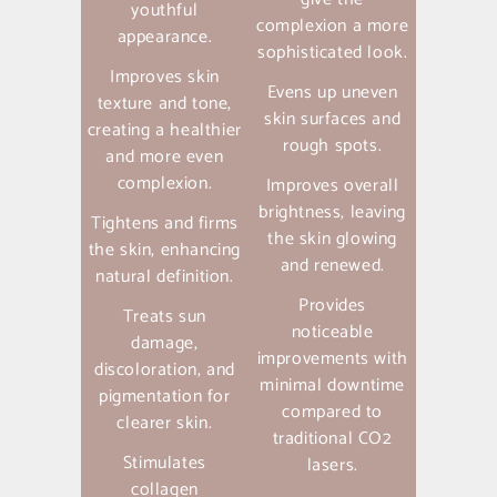
youthful
complexion a more
appearance.
sophisticated look.
Improves skin
Evens up uneven
texture and tone,
skin surfaces and
creating a healthier
rough spots.
and more even
complexion.
Improves overall
brightness, leaving
Tightens and firms
the skin glowing
the skin, enhancing
and renewed.
natural definition.
Provides
Treats sun
noticeable
damage,
improvements with
discoloration, and
minimal downtime
pigmentation for
compared to
clearer skin.
traditional CO2
Stimulates
lasers.
collagen