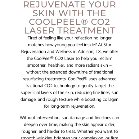
REJUVENATE YOUR
SKIN WITH THE
COOLPEEL® CO2
LASER TREATMENT
Tired of feeling like your reflection no longer
matches how young you feel inside? At Star
Rejuvenation and Wellness in Addison, TX, we offer
the CoolPeel® CO2 Laser to help you reclaim
smoother, healthier, and more radiant skin —
without the extended downtime of traditional
resurfacing treatments. CoolPeel® uses advanced
fractional CO2 technology to gently target the
superficial layers of the skin, reducing fine lines, sun
damage, and rough texture while boosting collagen
for long-term rejuvenation.
Without intervention, sun damage and fine lines can
deepen over time, making the skin appear older,
rougher, and harder to treat. Whether you want to
smooth wrinkles, brighten your complexion, or firm