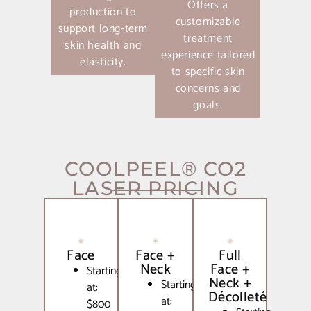
Offers a
production to
customizable
support long-term
treatment
skin health and
experience tailored
elasticity.
to specific skin
concerns and
goals.
COOLPEEL® CO2
LASER PRICING
Face
Face +
Full
Neck
Face +
Starting
Neck +
Starting
at:
Décolleté
at:
$800