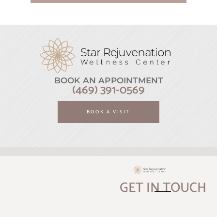
BOOK AN APPOINTMENT
(469) 391-0569
BOOK A VISIT
GET IN TOUCH