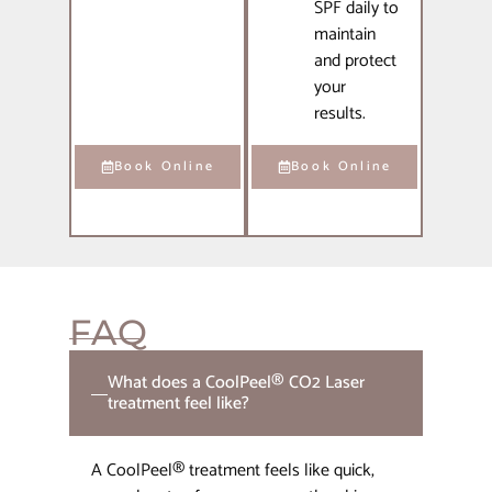
SPF daily to
maintain
and protect
your
results.
Book Online
Book Online
FAQ
What does a CoolPeel® CO2 Laser
treatment feel like?
A CoolPeel® treatment feels like quick,