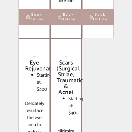
neckline.
Book
Book
Book
Online
Online
Online
Eye
Scars
Rejuvenation
(Surgical,
Striae,
Starting
Traumatic
at:
&
$400
Acne)
Starting
Delicately
at:
resurface
$400
the eye
area to
Minimize
reduce