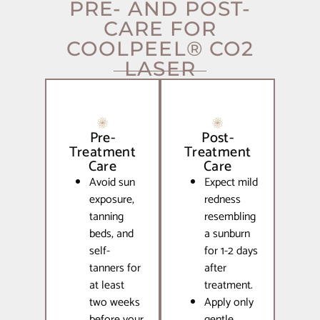
PRE- AND POST-
CARE FOR
COOLPEEL® CO2
LASER
Pre-
Post-
Treatment
Treatment
Care
Care
Avoid sun
Expect mild
exposure,
redness
tanning
resembling
beds, and
a sunburn
self-
for 1-2 days
tanners for
after
at least
treatment.
two weeks
Apply only
before your
gentle,