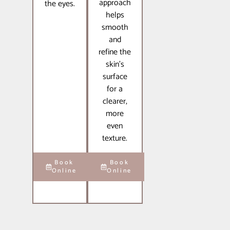
approach
the eyes.
helps
smooth
and
refine the
skin’s
surface
for a
clearer,
more
even
texture.
Book
Book
Online
Online