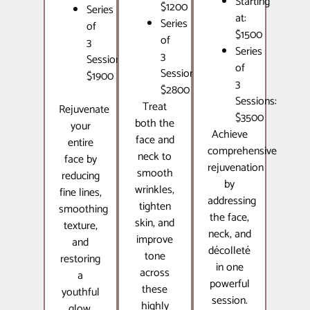
Starting
$1200
Series
at:
Series
of
$1500
of
3
Series
3
Sessions:
of
Sessions:
$1900
3
$2800
Sessions:
Treat
Rejuvenate
$3500
both the
your
Achieve
face and
entire
comprehensive
neck to
face by
rejuvenation
smooth
reducing
by
wrinkles,
fine lines,
addressing
tighten
smoothing
the face,
skin, and
texture,
neck, and
improve
and
décolleté
tone
restoring
in one
across
a
powerful
these
youthful
session.
highly
glow.