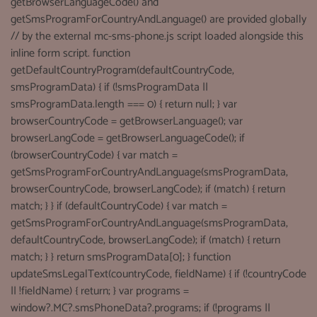
getBrowserLanguageCode() and
getSmsProgramForCountryAndLanguage() are provided globally
// by the external mc-sms-phone.js script loaded alongside this
inline form script. function
getDefaultCountryProgram(defaultCountryCode,
smsProgramData) { if (!smsProgramData ||
smsProgramData.length === 0) { return null; } var
browserCountryCode = getBrowserLanguage(); var
browserLangCode = getBrowserLanguageCode(); if
(browserCountryCode) { var match =
getSmsProgramForCountryAndLanguage(smsProgramData,
browserCountryCode, browserLangCode); if (match) { return
match; } } if (defaultCountryCode) { var match =
getSmsProgramForCountryAndLanguage(smsProgramData,
defaultCountryCode, browserLangCode); if (match) { return
match; } } return smsProgramData[0]; } function
updateSmsLegalText(countryCode, fieldName) { if (!countryCode
|| !fieldName) { return; } var programs =
window?.MC?.smsPhoneData?.programs; if (!programs ||