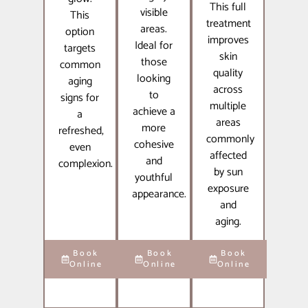
This full
visible
This
treatment
areas.
option
improves
Ideal for
targets
skin
those
common
quality
looking
aging
across
to
signs for
multiple
achieve a
a
areas
more
refreshed,
commonly
cohesive
even
affected
and
complexion.
by sun
youthful
exposure
appearance.
and
aging.
Book
Book
Book
Online
Online
Online