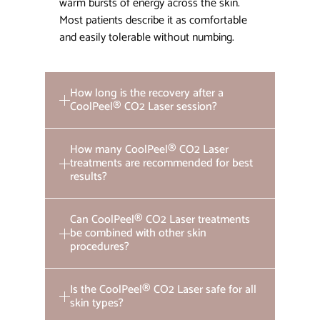
warm bursts of energy across the skin.
Most patients describe it as comfortable
and easily tolerable without numbing.
How long is the recovery after a
CoolPeel® CO2 Laser session?
How many CoolPeel® CO2 Laser
treatments are recommended for best
results?
Can CoolPeel® CO2 Laser treatments
be combined with other skin
procedures?
Is the CoolPeel® CO2 Laser safe for all
skin types?