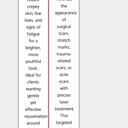
the
crepey
appearance
skin, fine
of
lines, and
surgical
signs of
scars,
fatigue
stretch
for a
marks,
brighter,
trauma-
more
related
youthful
scars, or
look.
acne
Ideal for
scars
clients
with
wanting
precise
gentle
laser
yet
treatment.
effective
This
rejuvenation
targeted
around