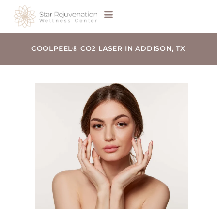
COOLPEEL® CO2 LASER IN ADDISON, TX