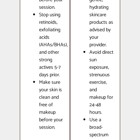
session.
hydrating
Stop using
skincare
retinoids,
products as
exfoliating
advised by
acids
your
(AHAs/BHAs),
provider.
and other
Avoid direct
strong
sun
actives 5-7
exposure,
days prior.
strenuous
Make sure
exercise,
your skin is
and
clean and
makeup for
free of
24-48
makeup
hours.
before your
Use a
session.
broad-
spectrum