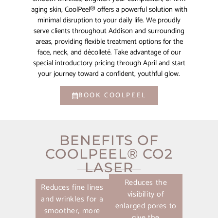
aging skin, CoolPeel® offers a powerful solution with
minimal disruption to your daily life. We proudly
serve clients throughout Addison and surrounding
areas, providing flexible treatment options for the
face, neck, and décolleté. Take advantage of our
special introductory pricing through April and start
your journey toward a confident, youthful glow.
BOOK COOLPEEL
BENEFITS OF
COOLPEEL® CO2
LASER
Reduces the
Reduces fine lines
visibility of
and wrinkles for a
enlarged pores to
smoother, more
give the