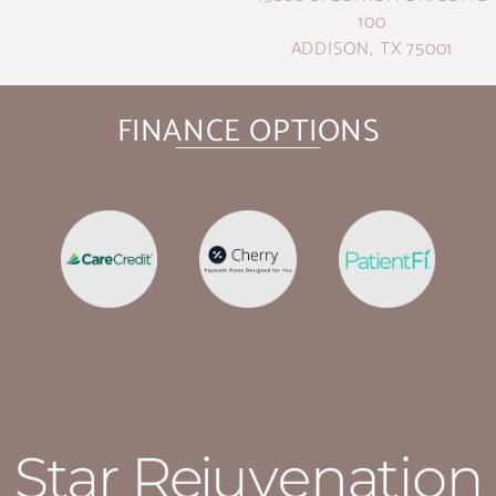
100
ADDISON, TX 75001
FINANCE OPTIONS