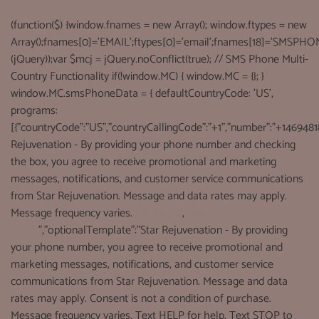
Privacy Policy
(function($) {window.fnames = new Array(); window.ftypes = new
Array();fnames[0]='EMAIL';ftypes[0]='email';fnames[18]='SMSPHON
(jQuery));var $mcj = jQuery.noConflict(true); // SMS Phone Multi-
Country Functionality if(!window.MC) { window.MC = {}; }
window.MC.smsPhoneData = { defaultCountryCode: 'US',
programs:
[{"countryCode":"US","countryCallingCode":"+1","number":"+1469481
Rejuvenation - By providing your phone number and checking
the box, you agree to receive promotional and marketing
messages, notifications, and customer service communications
from Star Rejuvenation. Message and data rates may apply.
Message frequency varies.
See terms
,
See Privacy
Policy
","optionalTemplate":"Star Rejuvenation - By providing
your phone number, you agree to receive promotional and
marketing messages, notifications, and customer service
communications from Star Rejuvenation. Message and data
rates may apply. Consent is not a condition of purchase.
Message frequency varies. Text HELP for help. Text STOP to