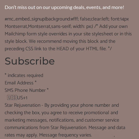
Don’t miss out on our upcoming deals, events, and more!
#mc_embed_signup{background:#fff; false;clear:left; font:14px
Montserrat,Montserrat,sans-serif; width: px;} /* Add your own
Mailchimp form style overrides in your site stylesheet or in this
style block. We recommend moving this block and the
preceding CSS link to the HEAD of your HTML file. */
Subscribe
*
indicates required
Email Address
*
SMS Phone Number
*
🇺🇸
US+1
Star Rejuvenation - By providing your phone number and
checking the box, you agree to receive promotional and
marketing messages, notifications, and customer service
communications from Star Rejuvenation. Message and data
rates may apply. Message frequency varies.
See terms
,
See