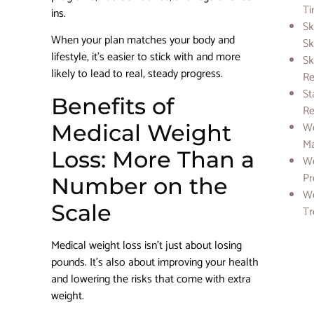
Ti
ins.
Sk
When your plan matches your body and
Sk
lifestyle, it’s easier to stick with and more
Sk
likely to lead to real, steady progress.
Re
St
Benefits of
Re
We
Medical Weight
M
Loss: More Than a
We
Pr
Number on the
We
Scale
Tr
Medical weight loss isn’t just about losing
pounds. It’s also about improving your health
and lowering the risks that come with extra
weight.