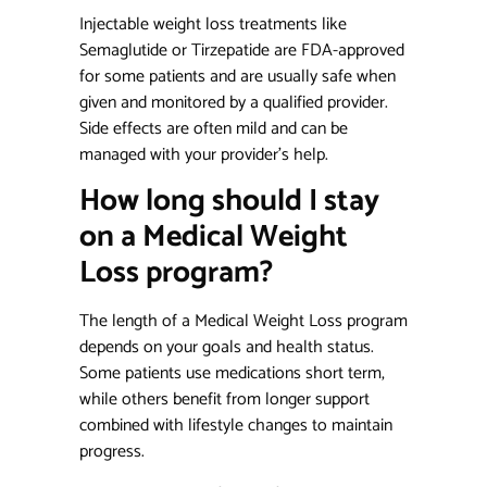
Injectable weight loss treatments
like
Semaglutide or Tirzepatide are FDA-approved
for some patients and are usually safe when
given and monitored by a qualified provider.
Side effects are often mild and can be
managed with your provider’s help.
How long should I stay
on a Medical Weight
Loss program?
The length of a Medical Weight Loss program
depends on your goals and health status.
Some patients use medications short term,
while others benefit from longer support
combined with lifestyle changes to maintain
progress.