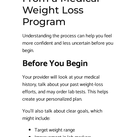
Weight Loss
Program
Understanding the process can help you feel
more confident and less uncertain before you
begin.
Before You Begin
Your provider will look at your medical
history, talk about your past weight-loss
efforts, and may order lab tests. This helps
create your personalized plan.
You’ll also talk about clear goals, which
might include:
Target weight range