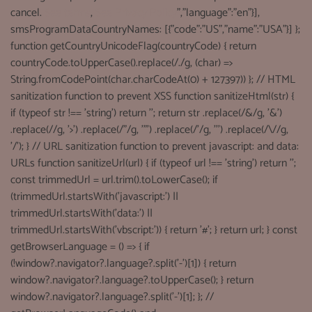
cancel.
See terms
,
See Privacy Policy
","language":"en"}],
smsProgramDataCountryNames: [{"code":"US","name":"USA"}] };
function getCountryUnicodeFlag(countryCode) { return
countryCode.toUpperCase().replace(/./g, (char) =>
String.fromCodePoint(char.charCodeAt(0) + 127397)) }; // HTML
sanitization function to prevent XSS function sanitizeHtml(str) {
if (typeof str !== 'string') return ''; return str .replace(/&/g, '&')
.replace(//g, '>') .replace(/"/g, '"') .replace(/'/g, ''') .replace(/\//g,
'/'); } // URL sanitization function to prevent javascript: and data:
URLs function sanitizeUrl(url) { if (typeof url !== 'string') return '';
const trimmedUrl = url.trim().toLowerCase(); if
(trimmedUrl.startsWith('javascript:') ||
trimmedUrl.startsWith('data:') ||
trimmedUrl.startsWith('vbscript:')) { return '#'; } return url; } const
getBrowserLanguage = () => { if
(!window?.navigator?.language?.split('-')[1]) { return
window?.navigator?.language?.toUpperCase(); } return
window?.navigator?.language?.split('-')[1]; }; //