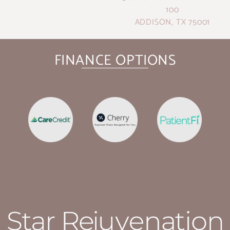
100
ADDISON, TX 75001
FINANCE OPTIONS