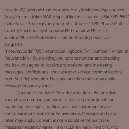
Privacy Policy
(function($) {window.fnames = new Array(); window.ftypes = new
Array();fnames[0]='EMAIL';ftypes[0]='email';fnames[18]='SMSPHON
(jQuery));var $mcj = jQuery.noConflict(true); // SMS Phone Multi-
Country Functionality if(!window.MC) { window.MC = {}; }
window.MC.smsPhoneData = { defaultCountryCode: 'US',
programs:
[{"countryCode":"US","countryCallingCode":"+1","number":"+1469481
Rejuvenation - By providing your phone number and checking
the box, you agree to receive promotional and marketing
messages, notifications, and customer service communications
from Star Rejuvenation. Message and data rates may apply.
Message frequency varies.
See terms
,
See Privacy
Policy
","optionalTemplate":"Star Rejuvenation - By providing
your phone number, you agree to receive promotional and
marketing messages, notifications, and customer service
communications from Star Rejuvenation. Message and data
rates may apply. Consent is not a condition of purchase.
Message frequency varies. Text HELP for help. Text STOP to