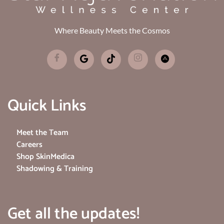
Where Beauty Meets the Cosmos
Quick Links
Meet the Team
Careers
Shop SkinMedica
Shadowing & Training
Get all the updates!