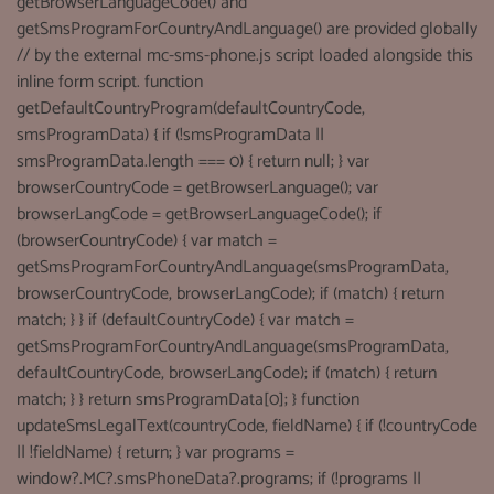
getBrowserLanguageCode() and
getSmsProgramForCountryAndLanguage() are provided globally
// by the external mc-sms-phone.js script loaded alongside this
inline form script. function
getDefaultCountryProgram(defaultCountryCode,
smsProgramData) { if (!smsProgramData ||
smsProgramData.length === 0) { return null; } var
browserCountryCode = getBrowserLanguage(); var
browserLangCode = getBrowserLanguageCode(); if
(browserCountryCode) { var match =
getSmsProgramForCountryAndLanguage(smsProgramData,
browserCountryCode, browserLangCode); if (match) { return
match; } } if (defaultCountryCode) { var match =
getSmsProgramForCountryAndLanguage(smsProgramData,
defaultCountryCode, browserLangCode); if (match) { return
match; } } return smsProgramData[0]; } function
updateSmsLegalText(countryCode, fieldName) { if (!countryCode
|| !fieldName) { return; } var programs =
window?.MC?.smsPhoneData?.programs; if (!programs ||