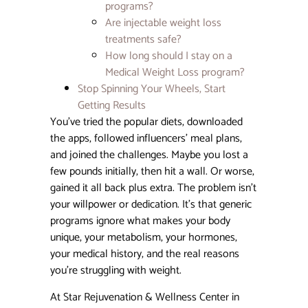
programs?
Day-by
Day
Are injectable weight loss
Recove
treatments safe?
Guide
How long should I stay on a
Medical Weight Loss program?
Can Bo
Stop Spinning Your Wheels, Start
Make
Getting Results
Hoode
Eyes
You’ve tried the popular diets, downloaded
Worse?
the apps, followed influencers’ meal plans,
What 
and joined the challenges. Maybe you lost a
Need t
Know
few pounds initially, then hit a wall. Or worse,
Before
gained it all back plus extra. The problem isn’t
Treatm
your willpower or dedication. It’s that generic
programs ignore what makes your body
How M
unique, your metabolism, your hormones,
Vials o
Sculptr
your medical history, and the real reasons
You Re
you’re struggling with weight.
Need? 
Comple
At Star Rejuvenation & Wellness Center in
Guide 