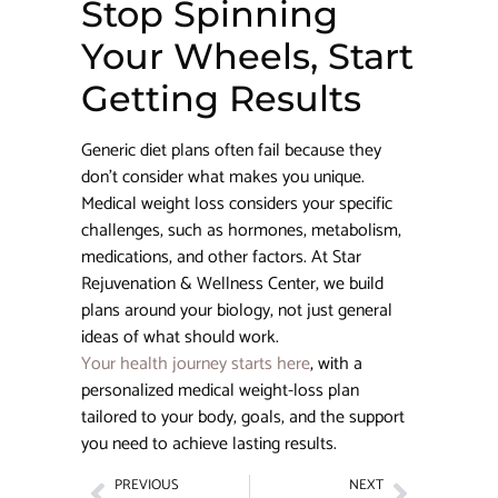
Stop Spinning
Your Wheels, Start
Getting Results
Generic diet plans often fail because they
don’t consider what makes you unique.
Medical weight loss considers your specific
challenges, such as hormones, metabolism,
medications, and other factors. At Star
Rejuvenation & Wellness Center, we build
plans around your biology, not just general
ideas of what should work.
Your health journey starts here
, with a
personalized medical weight-loss plan
tailored to your body, goals, and the support
you need to achieve lasting results.
PREVIOUS
NEXT