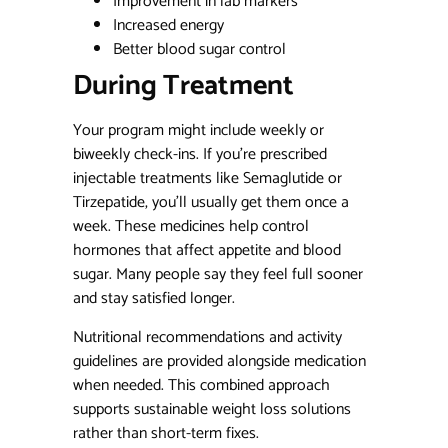
Improvement in lab markers
Increased energy
Better blood sugar control
During Treatment
Your program might include weekly or
biweekly check-ins. If you’re prescribed
injectable treatments like Semaglutide or
Tirzepatide, you’ll usually get them once a
week. These medicines help control
hormones that affect appetite and blood
sugar. Many people say they feel full sooner
and stay satisfied longer.
Nutritional recommendations and activity
guidelines are provided alongside medication
when needed. This combined approach
supports sustainable weight loss solutions
rather than short-term fixes.