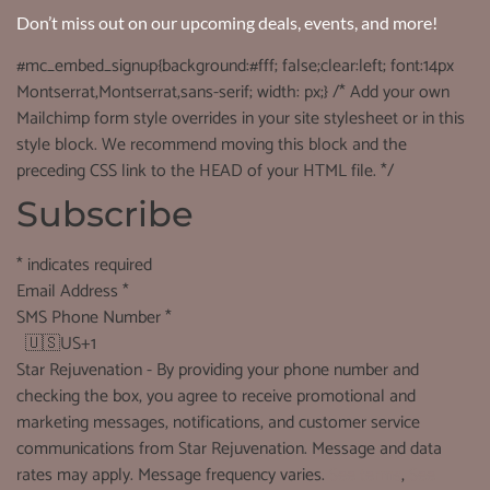
Don’t miss out on our upcoming deals, events, and more!
#mc_embed_signup{background:#fff; false;clear:left; font:14px
Montserrat,Montserrat,sans-serif; width: px;} /* Add your own
Mailchimp form style overrides in your site stylesheet or in this
style block. We recommend moving this block and the
preceding CSS link to the HEAD of your HTML file. */
Subscribe
*
indicates required
Email Address
*
SMS Phone Number
*
🇺🇸
US+1
Star Rejuvenation - By providing your phone number and
checking the box, you agree to receive promotional and
marketing messages, notifications, and customer service
communications from Star Rejuvenation. Message and data
rates may apply. Message frequency varies.
See terms
,
See