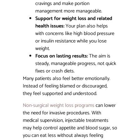
cravings and make portion
management more manageable.
Support for weight loss and related
health issues:
Your plan also helps
with concerns like high blood pressure
or insulin resistance while you lose
weight.
Focus on lasting results:
The aim is
steady, manageable progress, not quick
fixes or crash diets.
Many patients also feel better emotionally.
Instead of feeling blamed or discouraged,
they feel supported and understood.
Non-surgical weight loss programs
can lower
the need for invasive procedures. With
medical supervision, injectable treatments
may help control appetite and blood sugar, so
you can eat less without always feeling