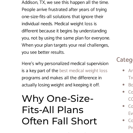
Addison, TX, we see this happen all the time.
Star
Rejuve
People arrive frustrated after years of trying
one-size-fits-all solutions that ignore their
individual needs. Medical weight loss is
How
Person
different because it begins by understanding
Plans 
you, not by using the same plan for everyone.
a Diffe
When your plan targets your real challenges,
in Wei
Loss
you see better results.
Categ
Here’s why personalized medical supervision
is a key part of the
best medical weight loss
An
programs and makes all the difference in
Tr
actually losing weight and keeping it off.
Bo
Co
Why One-Size-
CO
Co
Fits-All Plans
Ev
Often Fall Short
Co
Pr