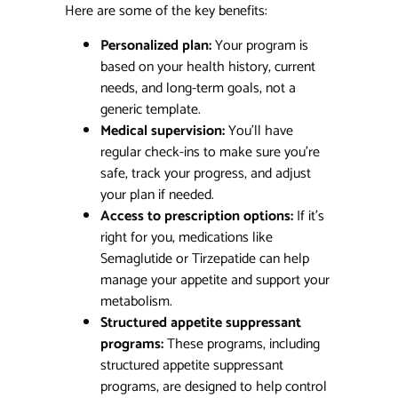
Here are some of the key benefits:
Personalized plan:
Your program is
based on your health history, current
needs, and long-term goals, not a
generic template.
Medical supervision:
You’ll have
regular check-ins to make sure you’re
safe, track your progress, and adjust
your plan if needed.
Access to prescription options:
If it’s
right for you, medications like
Semaglutide or Tirzepatide can help
manage your appetite and support your
metabolism.
Structured appetite suppressant
programs:
These programs, including
structured appetite suppressant
programs, are designed to help control