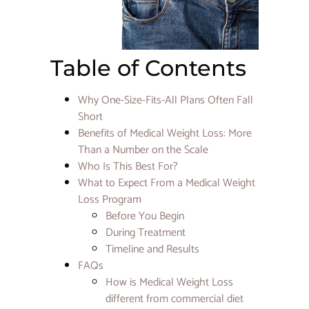
Cards +
Exclusi
Filler 
at Star
Rejuve
Table of Contents
CoolPe
Why One-Size-Fits-All Plans Often Fall
CO2
Short
Fractio
Laser vs
Benefits of Medical Weight Loss: More
Micron
Than a Number on the Scale
for Ac
Who Is This Best For?
Scars:
Treatme
What to Expect From a Medical Weight
Right f
Loss Program
Before You Begin
How
During Treatment
Long
Timeline and Results
Does L
FAQs
Filler
Swelli
How is Medical Weight Loss
Last? A
different from commercial diet
Comple