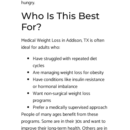
hungry.
Who Is This Best
For?
Medical Weight Loss in Addison, TX is often
ideal for adults who:
Have struggled with repeated diet
cycles
Are managing weight loss for obesity
Have conditions like insulin resistance
or hormonal imbalance
Want non-surgical weight loss
programs
Prefer a medically supervised approach
People of many ages benefit from these
programs. Some are in their 30s and want to
improve their long-term health. Others are in