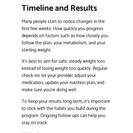
Timeline and Results
Many people start to notice changes in the
first few weeks. How quickly you progress
depends on factors such as how closely you
follow the plan, your metabolism, and your
starting weight.
It’s best to aim for safe, steady weight loss
instead of losing weight too quickly. Regular
check-ins let your provider adjust your
medication, update your nutrition plan, and
make sure you’re doing well.
To keep your results long-term, it’s important
to stick with the habits you build during the
program. Ongoing follow-ups can help you
stay on track.