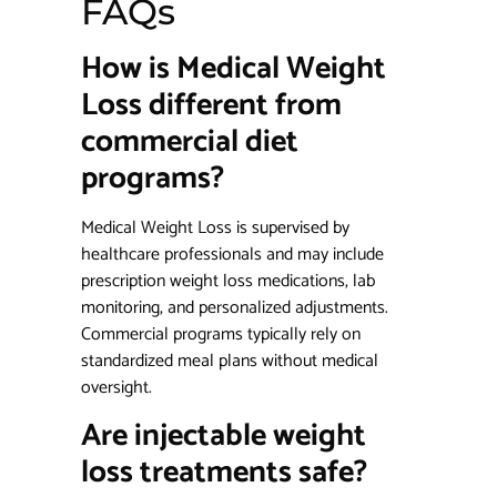
FAQs
How is Medical Weight
Loss different from
commercial diet
programs?
Medical Weight Loss is supervised by
healthcare professionals and may include
prescription weight loss medications, lab
monitoring, and personalized adjustments.
Commercial programs typically rely on
standardized meal plans without medical
oversight.
Are injectable weight
loss treatments safe?