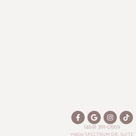
(469) 391-0569
15800 SPECTRUM DR. SUITE