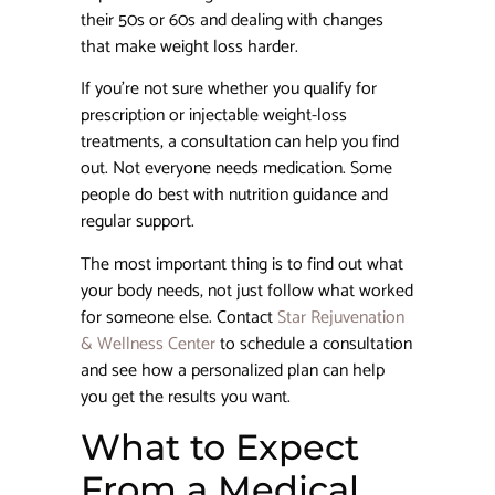
their 50s or 60s and dealing with changes
that make weight loss harder.
If you’re not sure whether you qualify for
prescription or injectable weight-loss
treatments, a consultation can help you find
out. Not everyone needs medication. Some
people do best with nutrition guidance and
regular support.
The most important thing is to find out what
your body needs, not just follow what worked
for someone else. Contact
Star Rejuvenation
& Wellness Center
to schedule a consultation
and see how a personalized plan can help
you get the results you want.
What to Expect
From a Medical