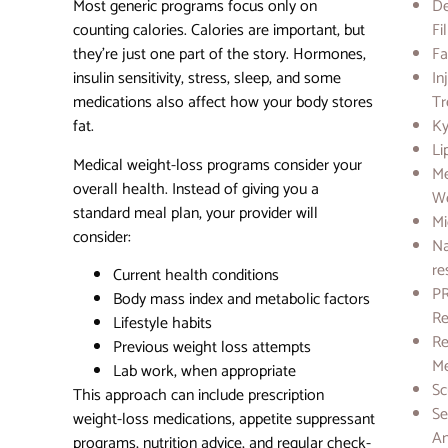
Most generic programs focus only on
D
counting calories. Calories are important, but
Fi
they’re just one part of the story. Hormones,
Fa
insulin sensitivity, stress, sleep, and some
In
medications also affect how your body stores
Tr
fat.
Ky
Li
Medical weight-loss programs consider your
Me
overall health. Instead of giving you a
We
standard meal plan, your provider will
Mi
consider:
Na
re
Current health conditions
PR
Body mass index and metabolic factors
Re
Lifestyle habits
Re
Previous weight loss attempts
Me
Lab work, when appropriate
Sc
This approach can include prescription
Se
weight-loss medications, appetite suppressant
A
programs, nutrition advice, and regular check-