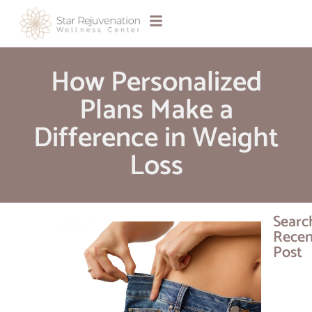
How Personalized
Plans Make a
Difference in Weight
Loss
Searc
Recen
Post
JUVÉD
Day 20
Get B
$75 All