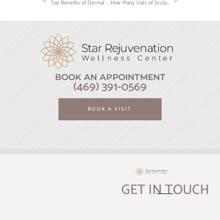
Top Benefits of Dermal Fillers for Youthful, Smooth Skin
How Many Vials of Sculptra Do You Really Need? A Complete Guide from Star Rejuvenation
BOOK AN APPOINTMENT
(469) 391-0569
BOOK A VISIT
GET IN TOUCH